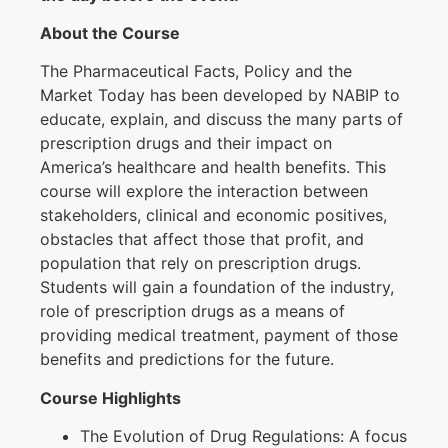
About the Course
The Pharmaceutical Facts, Policy and the
Market Today has been developed by NABIP to
educate, explain, and discuss the many parts of
prescription drugs and their impact on
America’s healthcare and health benefits. This
course will explore the interaction between
stakeholders, clinical and economic positives,
obstacles that affect those that profit, and
population that rely on prescription drugs.
Students will gain a foundation of the industry,
role of prescription drugs as a means of
providing medical treatment, payment of those
benefits and predictions for the future.
Course Highlights
The Evolution of Drug Regulations: A focus