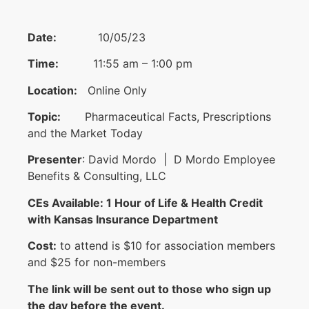
Date:
10/05/23
Time:
11:55 am – 1:00 pm
Location:
Online Only
Topic:
Pharmaceutical Facts, Prescriptions
and the Market Today
Presenter
: David Mordo | D Mordo Employee
Benefits & Consulting, LLC
CEs Available: 1 Hour of Life & Health Credit
with Kansas Insurance Department
Cost:
to attend is $10 for association members
and $25 for non-members
The link will be sent out to those who sign up
the day before the event.