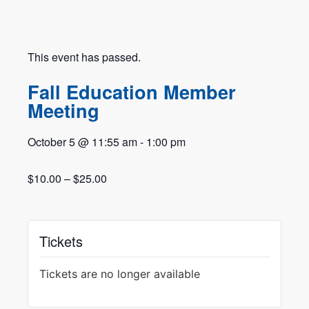
This event has passed.
Fall Education Member
Meeting
October 5
@
11:55 am
-
1:00 pm
$10.00 – $25.00
Tickets
Tickets are no longer available