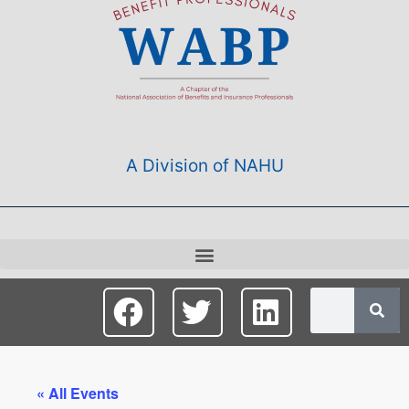
A Division of NAHU
« All Events