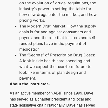
on the evolution of drugs, regulations, the
industry’s power in setting the table for
how new drugs enter the market, and how
pricing works.
The Modern Drug Market: How the supply
chain is for and against consumers and
payers, and the role that insurers and self-
funded plans have in the payment of
medication.
The “Secrets” of Prescription Drug Costs:
A look inside health care spending and
what we expect the near-term future to
look like in terms of plan design and
payment.
About the Instructor-
As an active member of NABIP since 1999, Dave
has served as a chapter president and local and
state legislative chair. Nationally, Dave has served