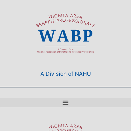
A Division of NAHU