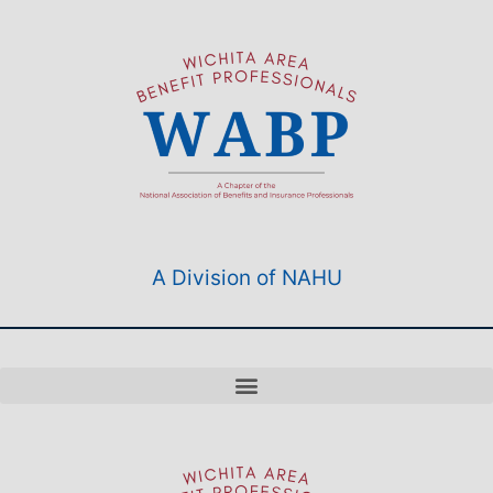
A Division of NAHU