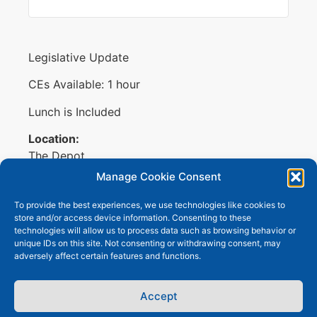
Legislative Update
CEs Available: 1 hour
Lunch is Included
Location:
The Depot
711 E Douglas Ave, Suite 105
Manage Cookie Consent
Wichita, KS 67202
To provide the best experiences, we use technologies like cookies to
Membership Meeting with Dan Hawkins,
store and/or access device information. Consenting to these
technologies will allow us to process data such as browsing behavior or
Speaker of the House.
unique IDs on this site. Not consenting or withdrawing consent, may
adversely affect certain features and functions.
Accept
Copyright © 2026
Wichita Area Benefit
Terms of Use
Professionals
. All Rights Reserved.