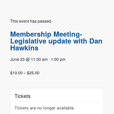
This event has passed.
Membership Meeting-
Legislative update with Dan
Hawkins
June 23
@
11:30 am
-
1:00 pm
$10.00 – $25.00
Tickets
Tickets are no longer available