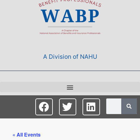
A Division of NAHU
« All Events